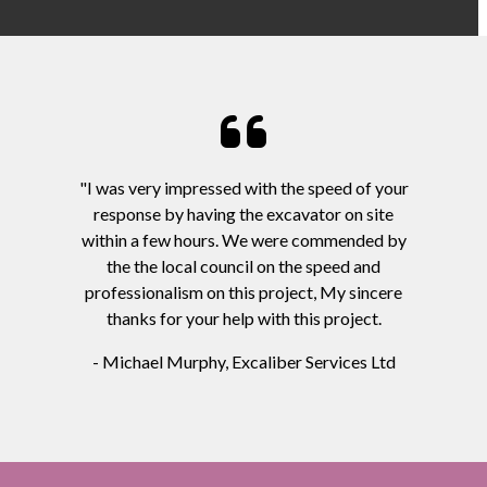
"I was very impressed with the speed of your
response by having the excavator on site
within a few hours. We were commended by
the the local council on the speed and
professionalism on this project, My sincere
thanks for your help with this project.
- Michael Murphy, Excaliber Services Ltd