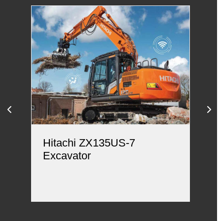
Hitachi ZX135US-7
Hi
Excavator
Ex