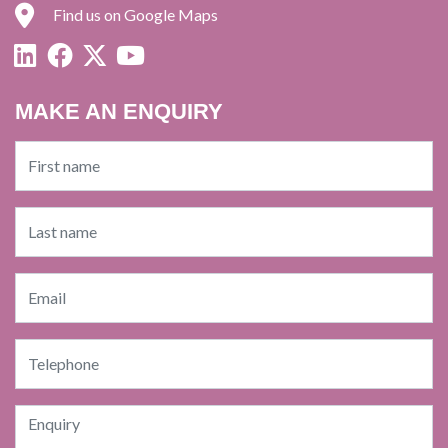
Find us on Google Maps
MAKE AN ENQUIRY