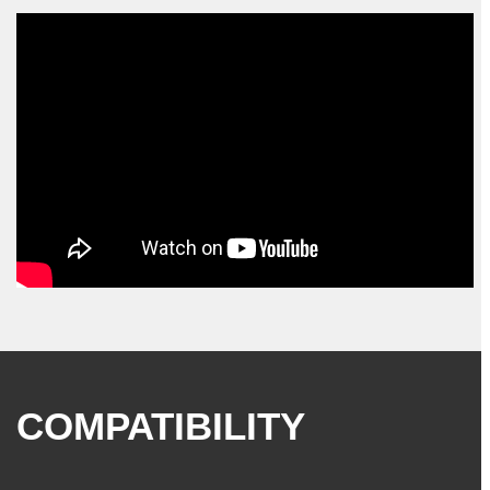
COMPATIBILITY