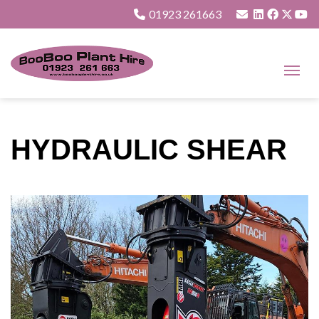
01923 261663
HYDRAULIC SHEAR