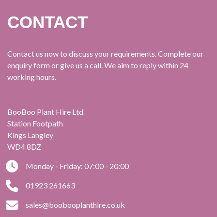
CONTACT
Contact us now to discuss your requirements. Complete our
enquiry form or give us a call. We aim to reply within 24
working hours.
BooBoo Plant Hire Ltd
Station Footpath
Kings Langley
WD4 8DZ
Monday - Friday: 07:00 - 20:00
01923 261663
sales@boobooplanthire.co.uk