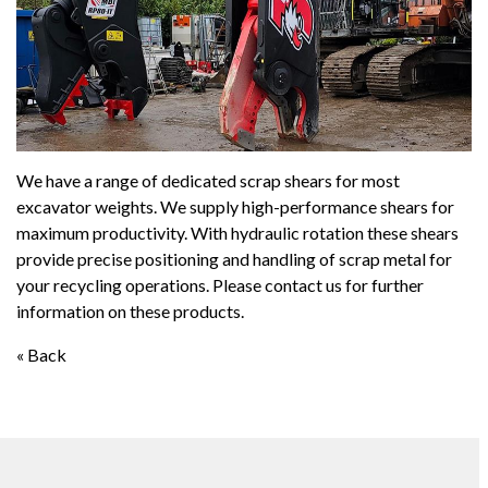
We have a range of dedicated scrap shears for most
excavator weights. We supply high-performance shears for
maximum productivity. With hydraulic rotation these shears
provide precise positioning and handling of scrap metal for
your recycling operations. Please contact us for further
information on these products.
« Back