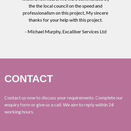
the the local council on the speed and
professionalism on this project, My sincere
thanks for your help with this project.
- Michael Murphy, Excaliber Services Ltd
CONTACT
Contact us now to discuss your requirements. Complete our
enquiry form or give us a call. We aim to reply within 24
working hours.