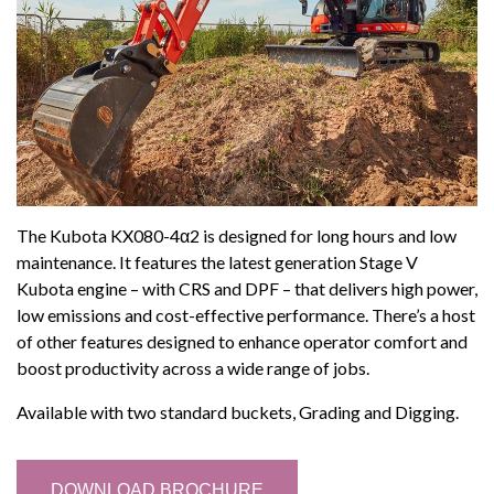
The Kubota KX080-4α2 is designed for long hours and low
maintenance. It features the latest generation Stage V
Kubota engine – with CRS and DPF – that delivers high power,
low emissions and cost-effective performance. There’s a host
of other features designed to enhance operator comfort and
boost productivity across a wide range of jobs.
Available with two standard buckets, Grading and Digging.
DOWNLOAD BROCHURE