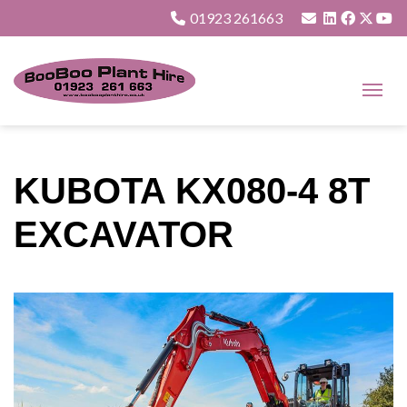
01923 261663
KUBOTA KX080-4 8T
EXCAVATOR