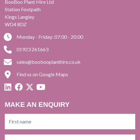
BooBoo Plant Hire Ltd
Station Footpath
Kings Langley
WD4 8DZ
Monday - Friday: 07:00 - 20:00
01923 261663
sales@boobooplanthire.co.uk
Find us on Google Maps
MAKE AN ENQUIRY