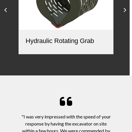
Hy
Hydraulic Rotating Grab
"I was very impressed with the speed of your
response by having the excavator on site
within a few hours. We were commended by