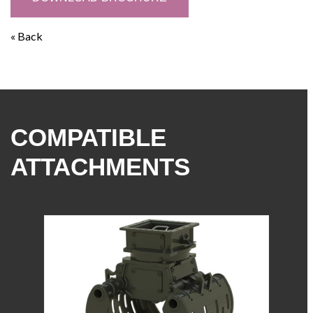
« Back
COMPATIBLE
ATTACHMENTS