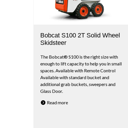
Bobcat S100 2T Solid Wheel
Skidsteer
The Bobcat® S100 is the right size with
enough to lift capacity to help you in small
spaces. Available with Remote Control
Available with standard bucket and
additional grab buckets, sweepers and
Glass Door.
Read more