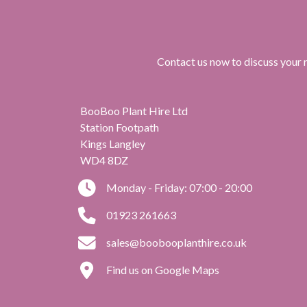
Contact us now to discuss your r
BooBoo Plant Hire Ltd
Station Footpath
Kings Langley
WD4 8DZ
Monday - Friday: 07:00 - 20:00
01923 261663
sales@boobooplanthire.co.uk
Find us on Google Maps