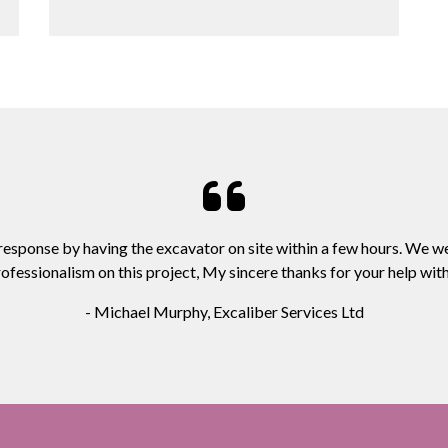
 response by having the excavator on site within a few hours. We w
ofessionalism on this project, My sincere thanks for your help with 
- Michael Murphy, Excaliber Services Ltd