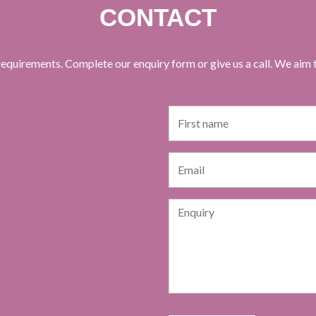
CONTACT
equirements. Complete our enquiry form or give us a call. We aim 