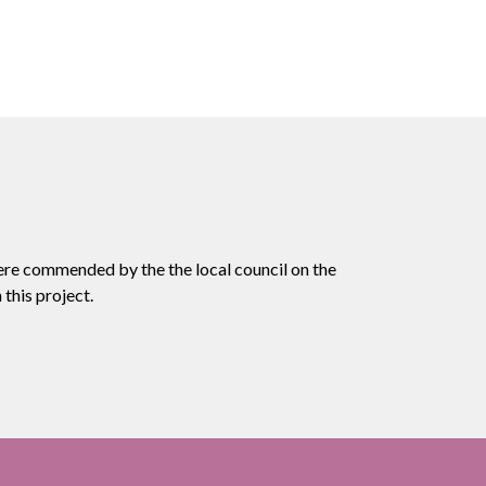
ere commended by the the local council on the
this project.