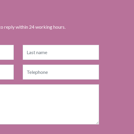
to reply within 24 working hours.