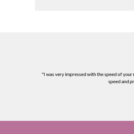
"I was very impressed with the speed of your
speed and pr