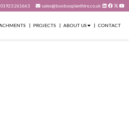
01923 261663
sales@boobooplanthire.co.uk
ACHMENTS
PROJECTS
ABOUT US
CONTACT