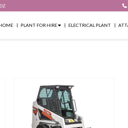
8DZ
HOME
PLANT FOR HIRE
ELECTRICAL PLANT
ATT