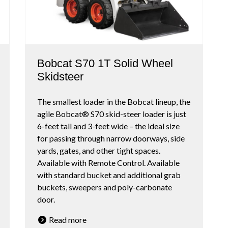
Bobcat S70 1T Solid Wheel
Skidsteer
The smallest loader in the Bobcat lineup, the
agile Bobcat® S70 skid-steer loader is just
6-feet tall and 3-feet wide – the ideal size
for passing through narrow doorways, side
yards, gates, and other tight spaces.
Available with Remote Control. Available
with standard bucket and additional grab
buckets, sweepers and poly-carbonate
door.
Read more