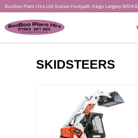
BooBoo Plant Hire Ltd, Station Footpath, Kings Langley WD4 
SKIDSTEERS