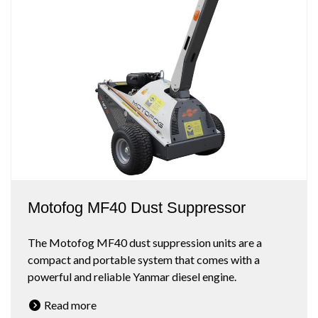
Motofog MF40 Dust Suppressor
The Motofog MF40 dust suppression units are a
compact and portable system that comes with a
powerful and reliable Yanmar diesel engine.
Read more