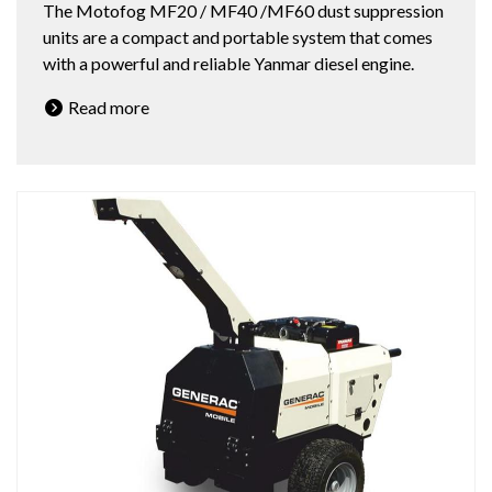
The Motofog MF20 / MF40 /MF60 dust suppression
units are a compact and portable system that comes
with a powerful and reliable Yanmar diesel engine.
Read more