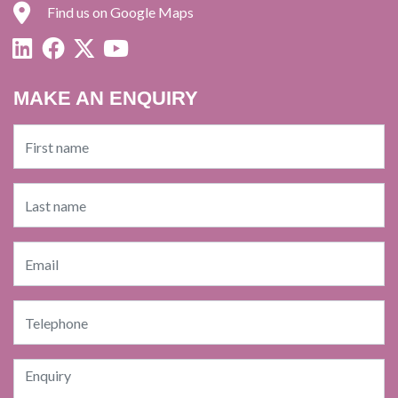
Find us on Google Maps
MAKE AN ENQUIRY