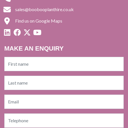
sales@boobooplanthire.co.uk
Find us on Google Maps
MAKE AN ENQUIRY