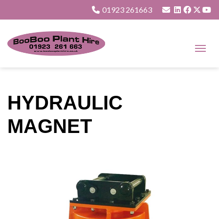
01923 261663
HYDRAULIC
MAGNET