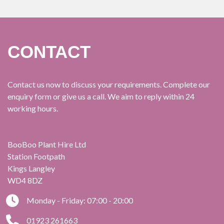
CONTACT
Contact us now to discuss your requirements. Complete our
enquiry form or give us a call. We aim to reply within 24
working hours.
BooBoo Plant Hire Ltd
Station Footpath
Kings Langley
WD4 8DZ
Monday - Friday: 07:00 - 20:00
01923 261663