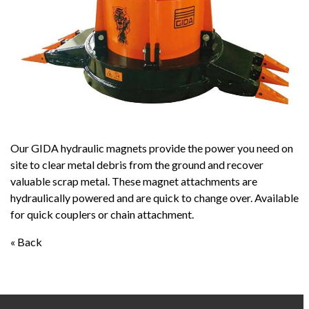
Our GIDA hydraulic magnets provide the power you need on
site to clear metal debris from the ground and recover
valuable scrap metal. These magnet attachments are
hydraulically powered and are quick to change over. Available
for quick couplers or chain attachment.
« Back