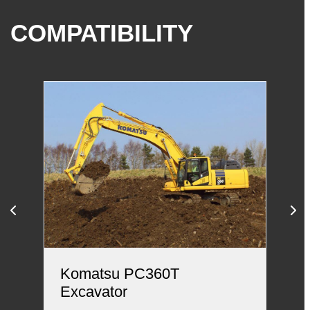
COMPATIBILITY
Komatsu PC360T
Hi
Excavator
Hi