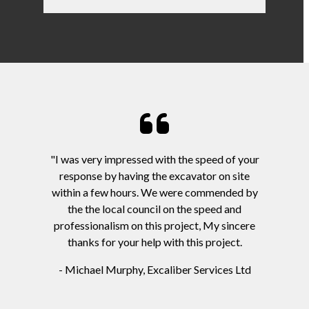
"I was very impressed with the speed of your
response by having the excavator on site
within a few hours. We were commended by
the the local council on the speed and
professionalism on this project, My sincere
thanks for your help with this project.
- Michael Murphy, Excaliber Services Ltd