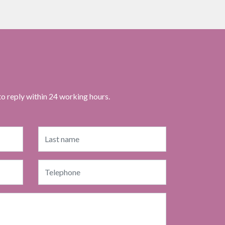
to reply within 24 working hours.