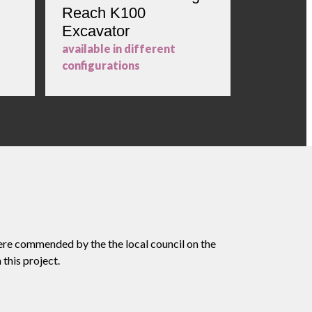
Reach K100
23m Hi
Excavator
Excavat
available in different
configurations
ere commended by the the local council on the
this project.