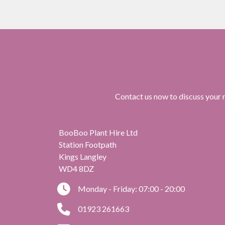
Contact us now to discuss your r
BooBoo Plant Hire Ltd
Station Footpath
Kings Langley
WD4 8DZ
Monday - Friday: 07:00 - 20:00
01923 261663