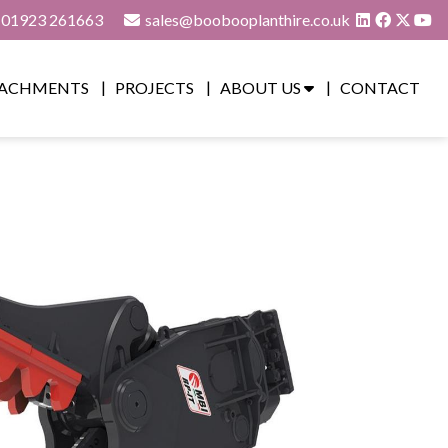
01923 261663
sales@boobooplanthire.co.uk
ACHMENTS
PROJECTS
ABOUT US
CONTACT