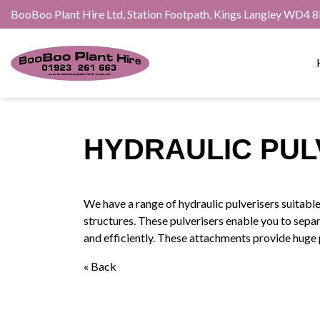
BooBoo Plant Hire Ltd, Station Footpath, Kings Langley WD4 
HYDRAULIC PUL
We have a range of hydraulic pulverisers suitabl
structures. These pulverisers enable you to sepa
and efficiently. These attachments provide huge 
« Back