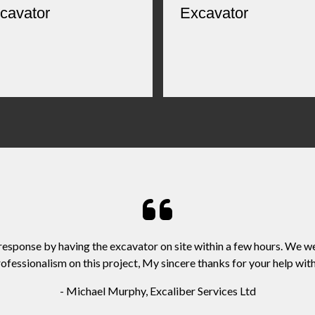
cavator
Excavator
 response by having the excavator on site within a few hours. We w
ofessionalism on this project, My sincere thanks for your help with 
- Michael Murphy, Excaliber Services Ltd