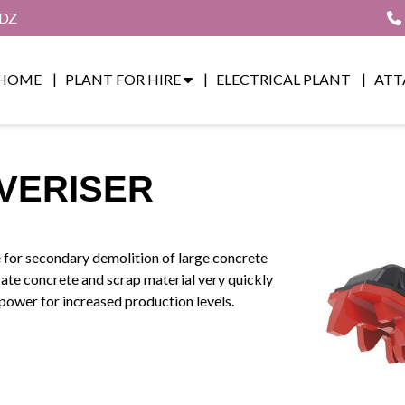
8DZ
HOME
PLANT FOR HIRE
ELECTRICAL PLANT
ATT
VERISER
e for secondary demolition of large concrete
rate concrete and scrap material very quickly
power for increased production levels.