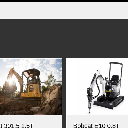
t 301.5 1.5T
Bobcat E10 0.8T