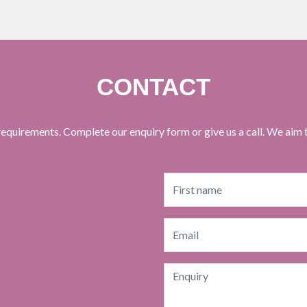
CONTACT
equirements. Complete our enquiry form or give us a call. We aim 