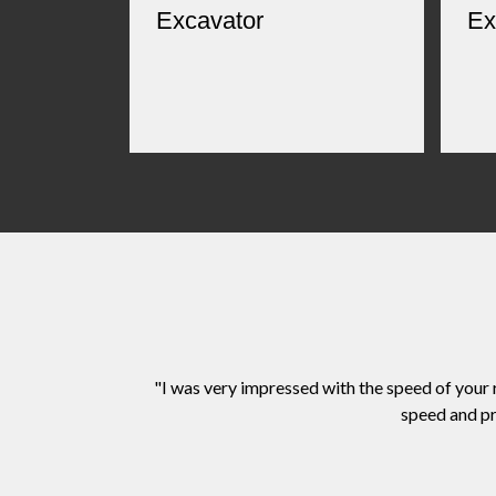
Excavator
Ex
"I was very impressed with the speed of your
speed and pr