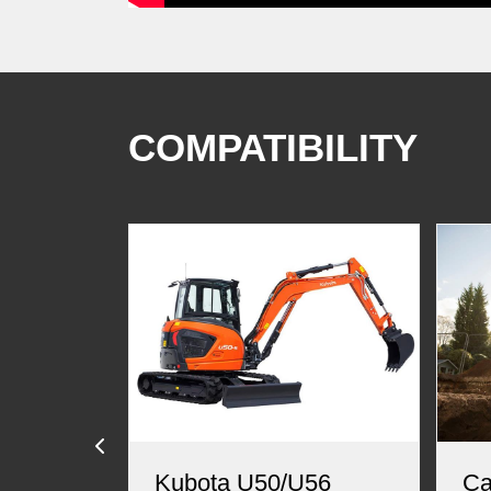
COMPATIBILITY
Kubota U50/U56
Ca