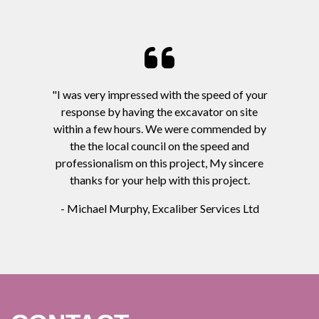
"I was very impressed with the speed of your
response by having the excavator on site
within a few hours. We were commended by
the the local council on the speed and
professionalism on this project, My sincere
thanks for your help with this project.
- Michael Murphy, Excaliber Services Ltd