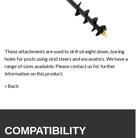
These attachments are used to drill straight down, boring
holes for posts using skid steers and excavators. We have a
range of sizes available. Please contact us for further
information on this product.
« Back
COMPATIBILITY