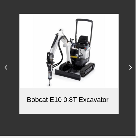
Bobcat E10 0.8T Excavator
Ca