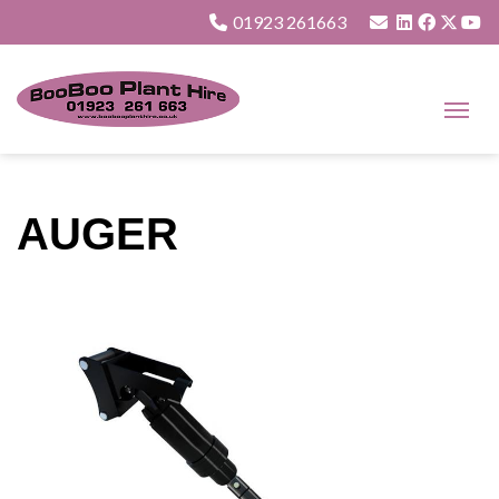
01923 261663
AUGER