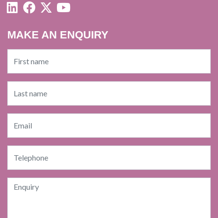
MAKE AN ENQUIRY