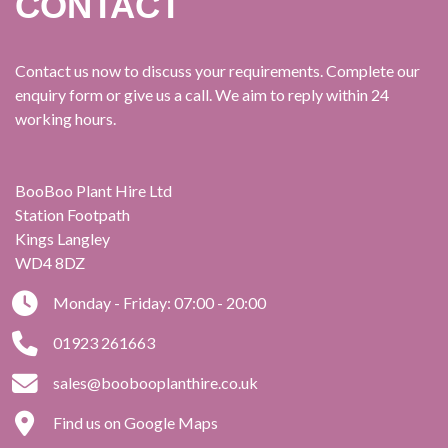
CONTACT
Contact us now to discuss your requirements. Complete our
enquiry form or give us a call. We aim to reply within 24
working hours.
BooBoo Plant Hire Ltd
Station Footpath
Kings Langley
WD4 8DZ
Monday - Friday: 07:00 - 20:00
01923 261663
sales@boobooplanthire.co.uk
Find us on Google Maps