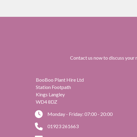
Contact us now to discuss your r
BooBoo Plant Hire Ltd
Station Footpath
Kings Langley
WD4 8DZ
Monday - Friday: 07:00 - 20:00
01923 261663