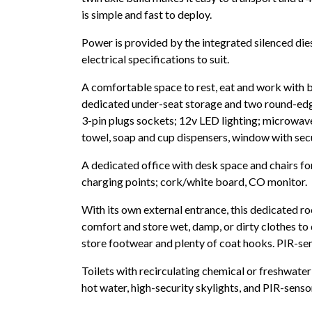
is simple and fast to deploy.
Power is provided by the integrated silenced die
electrical specifications to suit.
A comfortable space to rest, eat and work with b
dedicated under-seat storage and two round-edg
3-pin plugs sockets; 12v LED lighting; microwave o
towel, soap and cup dispensers, window with secu
A dedicated office with desk space and chairs f
charging points; cork/white board, CO monitor.
With its own external entrance, this dedicated ro
comfort and store wet, damp, or dirty clothes to
store footwear and plenty of coat hooks. PIR-se
Toilets with recirculating chemical or freshwater 
hot water, high-security skylights, and PIR-senso