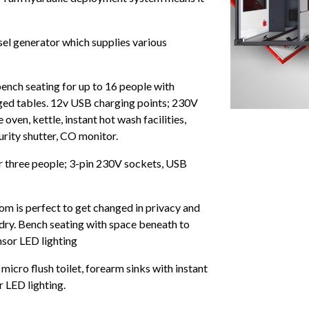
sel generator which supplies various
ench seating for up to 16 people with
ed tables. 12v USB charging points; 230V
ven, kettle, instant hot wash facilities,
rity shutter, CO monitor.
or three people; 3-pin 230V sockets, USB
om is perfect to get changed in privacy and
 dry. Bench seating with space beneath to
nsor LED lighting
micro flush toilet, forearm sinks with instant
r LED lighting.