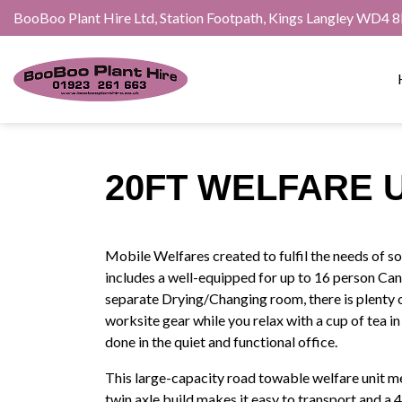
BooBoo Plant Hire Ltd, Station Footpath, Kings Langley WD4 
20FT WELFARE 
Mobile Welfares created to fulfil the needs of 
includes a well-equipped for up to 16 person Cant
separate Drying/Changing room, there is plenty
worksite gear while you relax with a cup of tea 
done in the quiet and functional office.
This large-capacity road towable welfare unit me
twin axle build makes it easy to transport and a