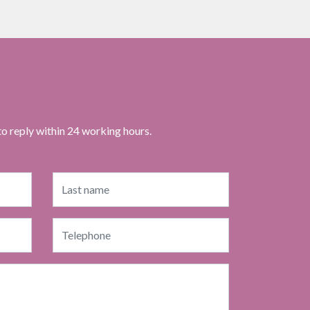
to reply within 24 working hours.