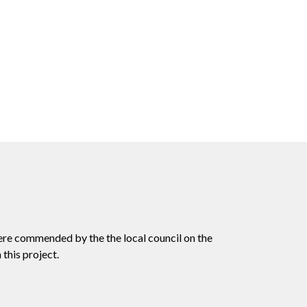
ere commended by the the local council on the
this project.