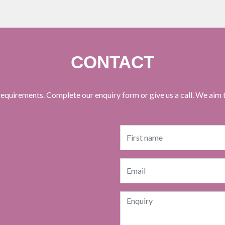
CONTACT
equirements. Complete our enquiry form or give us a call. We aim 