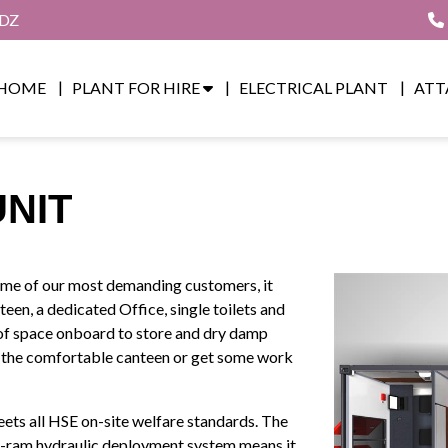
8DZ
HOME
PLANT FOR HIRE
ELECTRICAL PLANT
ATT
UNIT
some of our most demanding customers, it
een, a dedicated Office, single toilets and
 of space onboard to store and dry damp
in the comfortable canteen or get some work
ets all HSE on-site welfare standards. The
 4-ram hydraulic deployment system means it