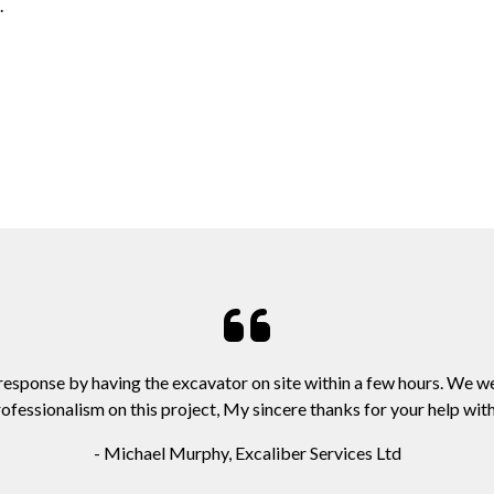
.
 response by having the excavator on site within a few hours. We w
ofessionalism on this project, My sincere thanks for your help with 
- Michael Murphy, Excaliber Services Ltd