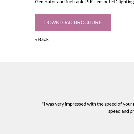
Generator and fuel tank. PIR-sensor LED lighting
DOWNLOAD BROCHURE
« Back
"I was very impressed with the speed of your
speed and pr