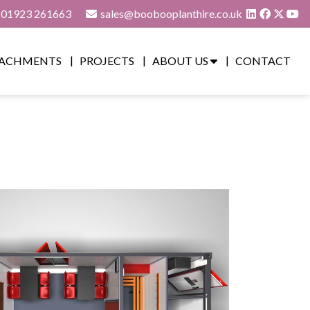
01923 261663
sales@boobooplanthire.co.uk
ACHMENTS
PROJECTS
ABOUT US
CONTACT